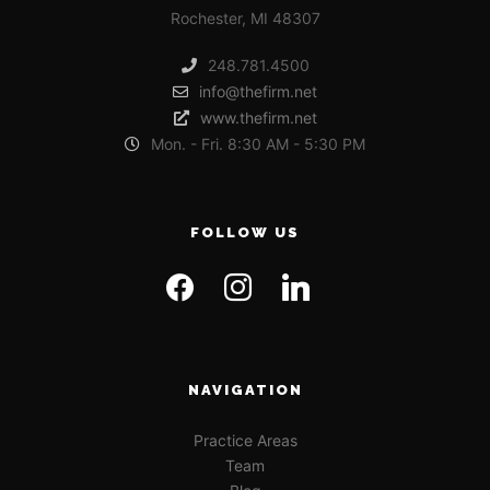
Rochester, MI 48307
248.781.4500
info@thefirm.net
www.thefirm.net
Mon. - Fri. 8:30 AM - 5:30 PM
FOLLOW US
NAVIGATION
Practice Areas
Team