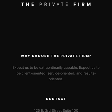
WHY CHOOSE THE PRIVATE FIRM?
Expect us to be extraordinarily capable. Expect us to
be client-oriented, service-oriented, and results-
oriented.
CONTACT
125 E. 3rd Street Suite 100