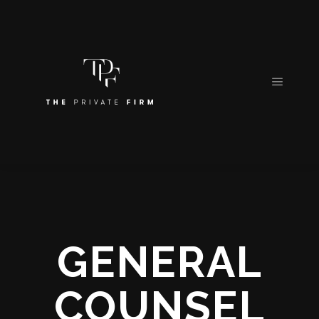
GENERAL
COUNSEL