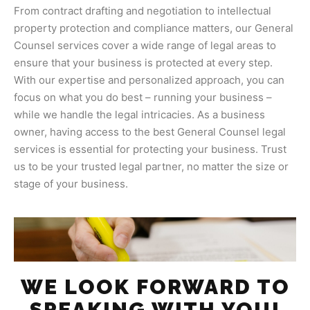
From contract drafting and negotiation to intellectual
property protection and compliance matters, our General
Counsel services cover a wide range of legal areas to
ensure that your business is protected at every step.
With our expertise and personalized approach, you can
focus on what you do best – running your business –
while we handle the legal intricacies. As a business
owner, having access to the best General Counsel legal
services is essential for protecting your business. Trust
us to be your trusted legal partner, no matter the size or
stage of your business.
WE LOOK FORWARD TO
SPEAKING WITH YOU!