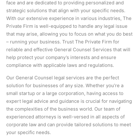
face and are dedicated to providing personalized and
strategic solutions that align with your specific needs.
With our extensive experience in various industries, The
Private Firm is well-equipped to handle any legal issue
that may arise, allowing you to focus on what you do best
– running your business. Trust The Private Firm for
reliable and effective General Counsel Services that will
help protect your company’s interests and ensure
compliance with applicable laws and regulations.
Our General Counsel legal services are the perfect
solution for businesses of any size. Whether you’re a
small startup or a large corporation, having access to
expert legal advice and guidance is crucial for navigating
the complexities of the business world. Our team of
experienced attorneys is well-versed in all aspects of
corporate law and can provide tailored solutions to meet
your specific needs.