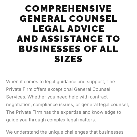
COMPREHENSIVE
GENERAL COUNSEL
LEGAL ADVICE
AND ASSISTANCE TO
BUSINESSES OF ALL
SIZES
When it comes to legal guidance and support, The
Private Firm offers exceptional General Counsel
Services. Whether you need help with contract
negotiation, compliance issues, or general legal counsel,
The Private Firm has the expertise and knowledge to
guide you through complex legal matters.
We understand the unique challenges that businesses