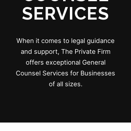
SERVICES
When it comes to legal guidance
and support, The Private Firm
offers exceptional General
Counsel Services for Businesses
of all sizes.