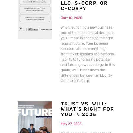
LLC, S-CORP, OR
C-CORP?
July 10, 2025
When launching a new business,
one of the most critical decisions
you’ll make is choosing the right
legal structure. Your business
structure affects everything—
from tax obligations and personal
liability to fundraising potential
and future growth strategy. In this
guide, we’ll break down the
differences between an LLC, S-
Corp, and C-Corp,
TRUST VS. WILL:
WHAT’S RIGHT FOR
YOU IN 2025
May 27, 2025