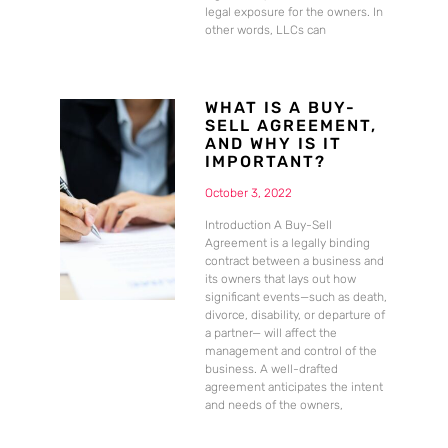
legal exposure for the owners. In
other words, LLCs can
WHAT IS A BUY-
SELL AGREEMENT,
AND WHY IS IT
IMPORTANT?
October 3, 2022
Introduction A Buy-Sell
Agreement is a legally binding
contract between a business and
its owners that lays out how
significant events—such as death,
divorce, disability, or departure of
a partner— will affect the
management and control of the
business. A well-drafted
agreement anticipates the intent
and needs of the owners,