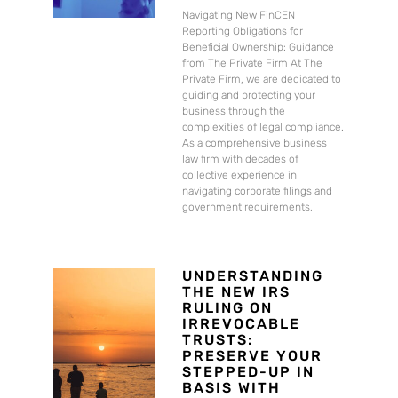
Navigating New FinCEN
Reporting Obligations for
Beneficial Ownership: Guidance
from The Private Firm At The
Private Firm, we are dedicated to
guiding and protecting your
business through the
complexities of legal compliance.
As a comprehensive business
law firm with decades of
collective experience in
navigating corporate filings and
government requirements,
UNDERSTANDING
THE NEW IRS
RULING ON
IRREVOCABLE
TRUSTS:
PRESERVE YOUR
STEPPED-UP IN
BASIS WITH