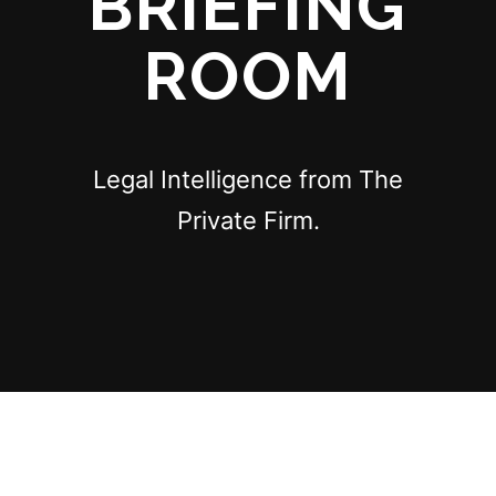
BRIEFING
ROOM
Legal Intelligence from The
Private Firm.