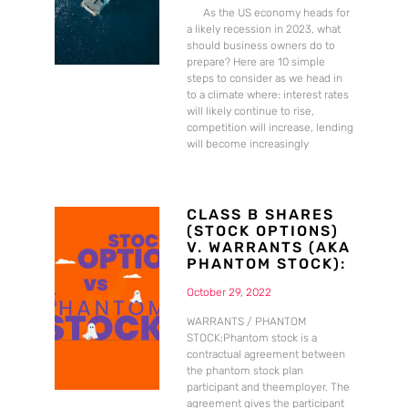
As the US economy heads for
a likely recession in 2023, what
should business owners do to
prepare? Here are 10 simple
steps to consider as we head in
to a climate where: interest rates
will likely continue to rise,
competition will increase, lending
will become increasingly
CLASS B SHARES
(STOCK OPTIONS)
V. WARRANTS (AKA
PHANTOM STOCK):
October 29, 2022
WARRANTS / PHANTOM
STOCK:Phantom stock is a
contractual agreement between
the phantom stock plan
participant and theemployer. The
agreement gives the participant