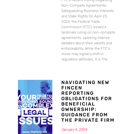
FTC’s Recent Ruling Regarding
Non-Compete Agreements:
Safeguarding Business Interests
and State Rights On April 23,
2024, the Federal Trade
Commission (FTC) issued a
landmark ruling on non-compete
agreements, sparking intense
debates about their validity and
enforceability. While the FTC’s
move may signal a shift in
regulatory attitudes, it is The
NAVIGATING NEW
FINCEN
REPORTING
OBLIGATIONS FOR
BENEFICIAL
OWNERSHIP:
GUIDANCE FROM
THE PRIVATE FIRM
January 4, 2024