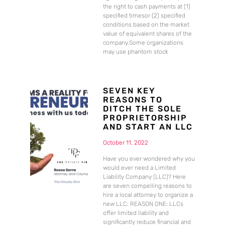
the right to cash payments at (1)
specified timesor (2) specified
conditions based on the market
value of equivalent shares of the
company.Some organizations
may use phantom stock
SEVEN KEY
REASONS TO
DITCH THE SOLE
PROPRIETORSHIP
AND START AN LLC
October 11, 2022
Have you ever wondered why you
would ever need a Limited
Liability Company (LLC)? Here
are seven compelling reasons to
hire a local attorney to organize a
new LLC: REASON ONE: LLCs
offer limited liability and
significantly reduce financial and