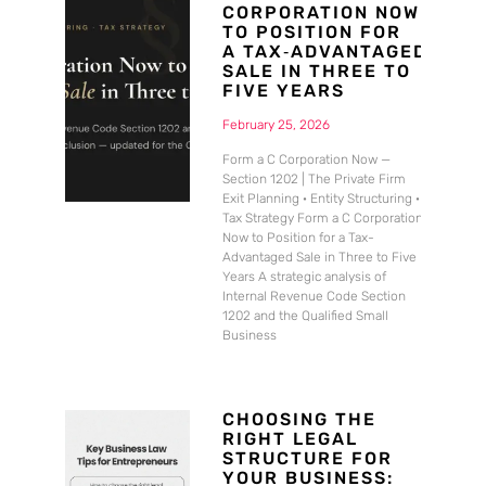
CORPORATION NOW
TO POSITION FOR
A TAX‑ADVANTAGED
SALE IN THREE TO
FIVE YEARS
February 25, 2026
Form a C Corporation Now —
Section 1202 | The Private Firm
Exit Planning · Entity Structuring ·
Tax Strategy Form a C Corporation
Now to Position for a Tax-
Advantaged Sale in Three to Five
Years A strategic analysis of
Internal Revenue Code Section
1202 and the Qualified Small
Business
CHOOSING THE
RIGHT LEGAL
STRUCTURE FOR
YOUR BUSINESS: