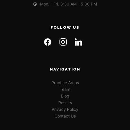
Mon. - Fri. 8:30 AM - 5:30 PM
FOLLOW US
NAVIGATION
Practice Areas
Team
Blog
Results
Privacy Policy
Contact Us