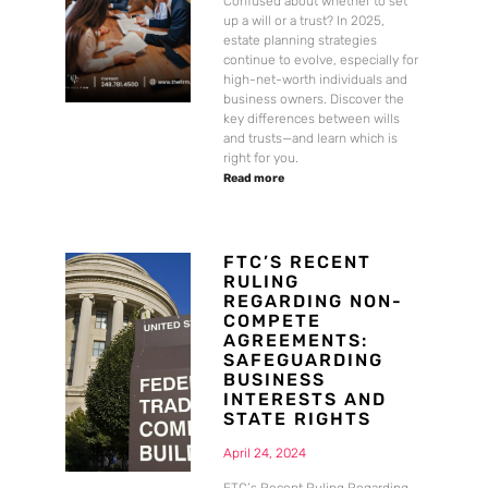
Confused about whether to set
up a will or a trust? In 2025,
estate planning strategies
continue to evolve, especially for
high-net-worth individuals and
business owners. Discover the
key differences between wills
and trusts—and learn which is
right for you.
Read more
FTC’S RECENT
RULING
REGARDING NON-
COMPETE
AGREEMENTS:
SAFEGUARDING
BUSINESS
INTERESTS AND
STATE RIGHTS
April 24, 2024