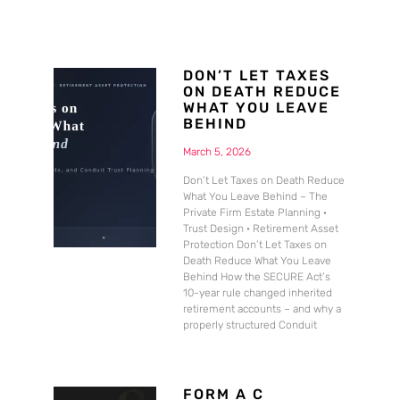
DON’T LET TAXES
ON DEATH REDUCE
WHAT YOU LEAVE
BEHIND
March 5, 2026
Don’t Let Taxes on Death Reduce
What You Leave Behind – The
Private Firm Estate Planning ·
Trust Design · Retirement Asset
Protection Don’t Let Taxes on
Death Reduce What You Leave
Behind How the SECURE Act’s
10-year rule changed inherited
retirement accounts – and why a
properly structured Conduit
FORM A C