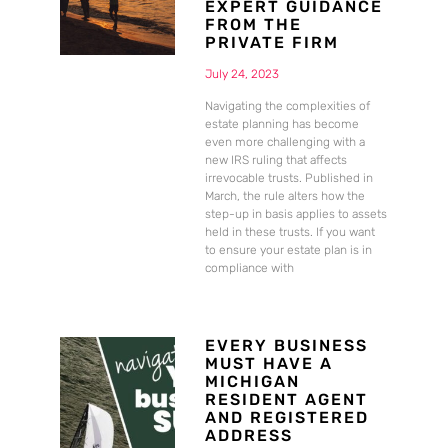
EXPERT GUIDANCE
FROM THE
PRIVATE FIRM
July 24, 2023
Navigating the complexities of
estate planning has become
even more challenging with a
new IRS ruling that affects
irrevocable trusts. Published in
March, the rule alters how the
step-up in basis applies to assets
held in these trusts. If you want
to ensure your estate plan is in
compliance with
EVERY BUSINESS
MUST HAVE A
MICHIGAN
RESIDENT AGENT
AND REGISTERED
ADDRESS