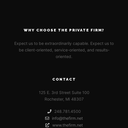
WHY CHOOSE THE PRIVATE FIRM?
Expect us to be extraordinarily capable. Expect us to
be client-oriented, service-oriented, and results-
oriented.
CONTACT
125 E. 3rd Street Suite 100
Rochester, MI 48307
248.781.4500
info@thefirm.net
www.thefirm.net