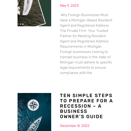
May 9, 2023
Why Foreign Businesses Must
Have a Michigan-Based Resident
Agent and Registered Address
The Private Firm: Your Trusted
Partner for Meeting Resident
Agent and Registered Address
Requirements in Michigan.
Foreign businesses looking to
transact business in the state of
Michigan must adhere to specific
legal requirements to ensure
compliance with the
TEN SIMPLE STEPS
TO PREPARE FOR A
RECESSION – A
BUSINESS
OWNER’S GUIDE
December 8, 2022